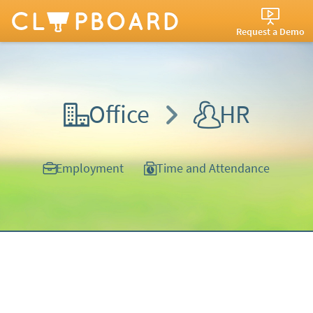
Request a Demo
Office
HR
Employment
Time and Attendance