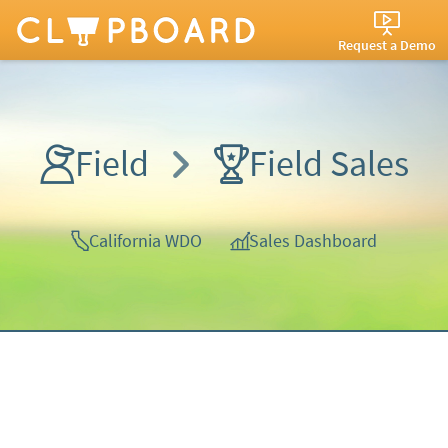
Request a Demo
Field
Field Sales
California WDO
Sales Dashboard