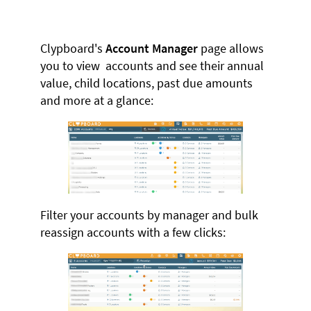
Clypboard's
Account Manager
page allows
you to view accounts and see their annual
value, child locations, past due amounts
and more at a glance:
Filter your accounts by manager and bulk
reassign accounts with a few clicks: