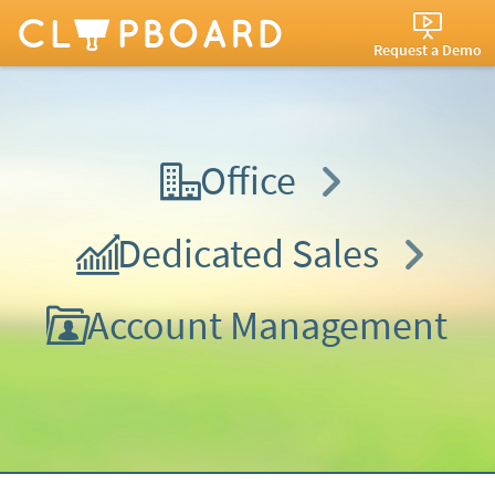
Request a Demo
Office
Dedicated Sales
Account Management