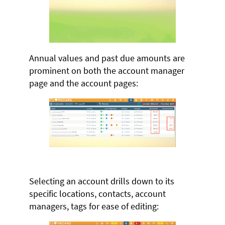
Annual values and past due amounts are
prominent on both the account manager
page and the account pages:
Selecting an account drills down to its
specific locations, contacts, account
managers, tags for ease of editing: