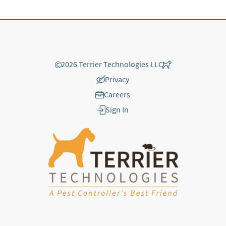
©
2026 Terrier Technologies LLC
Privacy
Careers
Sign In