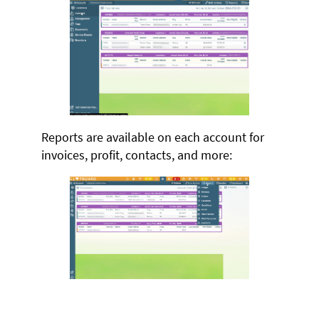
Reports are available on each account for
invoices, profit, contacts, and more: