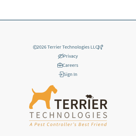
©
2026 Terrier Technologies LLC
Privacy
Careers
Sign In