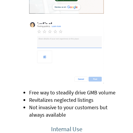
Free way to steadily drive GMB volume
Revitalizes neglected listings
Not invasive to your customers but
always available
Internal Use