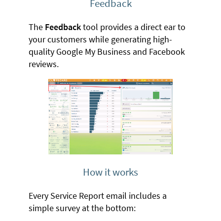
Feedback
The
Feedback
tool provides a direct ear to
your customers while generating high-
quality Google My Business and Facebook
reviews.
How it works
Every Service Report email includes a
simple survey at the bottom: