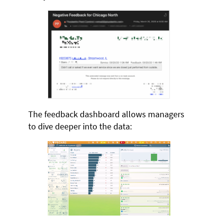
The feedback dashboard allows managers
to dive deeper into the data: