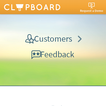
Request a Demo
Customers
Feedback