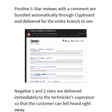
Positive 5-Star reviews with a comment are
bundled automatically through Clypboard
and delivered for the entire branch to see:
Negative 1 and 2 stars are delivered
immediately to the technician's supervisor
so that the customer can felt heard right
away.