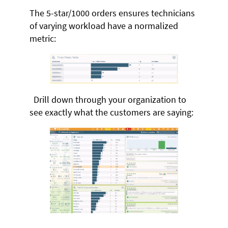
The 5-star/1000 orders ensures technicians
of varying workload have a normalized
metric:
Drill down through your organization to
see exactly what the customers are saying: