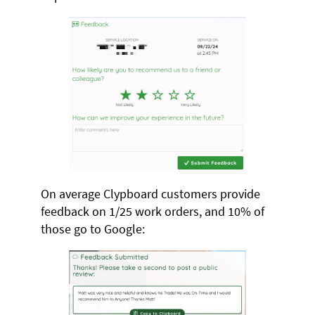
On average Clypboard customers provide
feedback on 1/25 work orders, and 10% of
those go to Google: