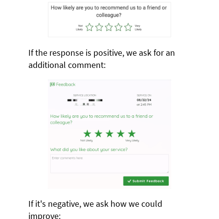
If the response is positive, we ask for an
additional comment:
If it's negative, we ask how we could
improve: